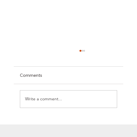
Comments
Write a comment...
GO BEHIND THE SCENES OF OUR
PROFESSIONS AND MEET OUR
EXPERTS