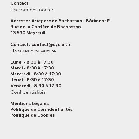
Contact
Où sommes-nous ?
Adresse : Arteparc de Bachasson - Bâtiment E
Rue de la Carrière de Bachasson
13 590 Meyreuil
Contact :
contact@syclef.fr
Horaires d'ouverture
Lundi - 8:30 à 17:30
Mardi - 8:30 à 17:30
Mercredi - 8:30 à 17:30
Jeudi - 8:30 à 17:30
Vendredi - 8:30 à 17:30
Confidentialités
Mentions Légales
Politique de Confidentialités
Politique de Cookies