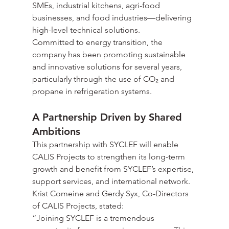
SMEs, industrial kitchens, agri-food 
businesses, and food industries—delivering 
high-level technical solutions.
Committed to energy transition, the 
company has been promoting sustainable 
and innovative solutions for several years, 
particularly through the use of CO₂ and 
propane in refrigeration systems.
A Partnership Driven by Shared 
Ambitions
This partnership with SYCLEF will enable 
CALIS Projects to strengthen its long-term 
growth and benefit from SYCLEF’s expertise, 
support services, and international network.
Krist Comeine and Gerdy Syx, Co-Directors 
of CALIS Projects, stated:
“Joining SYCLEF is a tremendous 