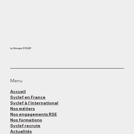
Le Groupe SYCLEF
Menu
Accueil
Syclef en France
Syclef à l'international
Nos métiers
Nos engagements RSE
Nos formations
Syclef recrute
Actualités