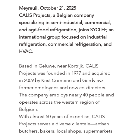
Meyreuil, October 21, 2025
CALIS Projects, a Belgian company 
specializing in semi-industrial, commercial, 
and agri-food refrigeration, joins SYCLEF, an 
international group focused on industrial 
refrigeration, commercial refrigeration, and 
HVAC.
Based in Geluwe, near Kortrijk, CALIS 
Projects was founded in 1977 and acquired 
in 2009 by Krist Comeine and Gerdy Syx, 
former employees and now co-directors. 
The company employs nearly 40 people and 
operates across the western region of 
Belgium.
With almost 50 years of expertise, CALIS 
Projects serves a diverse clientele—artisan 
butchers, bakers, local shops, supermarkets, 