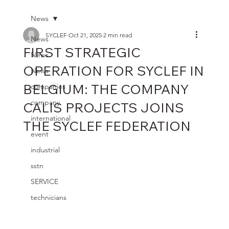
News
SYCLEF
Oct 21, 2025
2 min read
News
FIRST STRATEGIC
News
OPERATION FOR SYCLEF IN
News
BELGIUM: THE COMPANY
companies
company
CALIS PROJECTS JOINS
international
THE SYCLEF FEDERATION
event
industrial
sstn
SERVICE
technicians