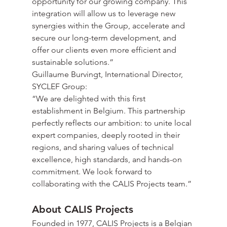
opportunity for our growing company. This 
integration will allow us to leverage new 
synergies within the Group, accelerate and 
secure our long-term development, and 
offer our clients even more efficient and 
sustainable solutions.”
Guillaume Burvingt, International Director, 
SYCLEF Group:
“We are delighted with this first 
establishment in Belgium. This partnership 
perfectly reflects our ambition: to unite local 
expert companies, deeply rooted in their 
regions, and sharing values of technical 
excellence, high standards, and hands-on 
commitment. We look forward to 
collaborating with the CALIS Projects team.”
About CALIS Projects
Founded in 1977, CALIS Projects is a Belgian 