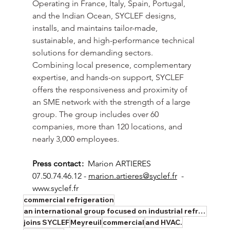
Operating in France, Italy, Spain, Portugal, 
and the Indian Ocean, SYCLEF designs, 
installs, and maintains tailor-made, 
sustainable, and high-performance technical 
solutions for demanding sectors. 
Combining local presence, complementary 
expertise, and hands-on support, SYCLEF 
offers the responsiveness and proximity of 
an SME network with the strength of a large 
group. The group includes over 60 
companies, more than 120 locations, and 
nearly 3,000 employees.
Press contact :
  Marion ARTIERES  
07.50.74.46.12 - 
marion.artieres@syclef.fr
  - 
www.syclef.fr
commercial refrigeration
an international group focused on industrial refrigeration
joins SYCLEF
Meyreuil
commercial
and HVAC.