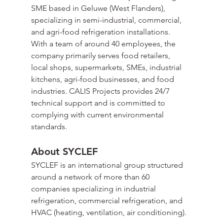
SME based in Geluwe (West Flanders), 
specializing in semi-industrial, commercial, 
and agri-food refrigeration installations. 
With a team of around 40 employees, the 
company primarily serves food retailers, 
local shops, supermarkets, SMEs, industrial 
kitchens, agri-food businesses, and food 
industries. CALIS Projects provides 24/7 
technical support and is committed to 
complying with current environmental 
standards.
About SYCLEF
SYCLEF is an international group structured 
around a network of more than 60 
companies specializing in industrial 
refrigeration, commercial refrigeration, and 
HVAC (heating, ventilation, air conditioning). 