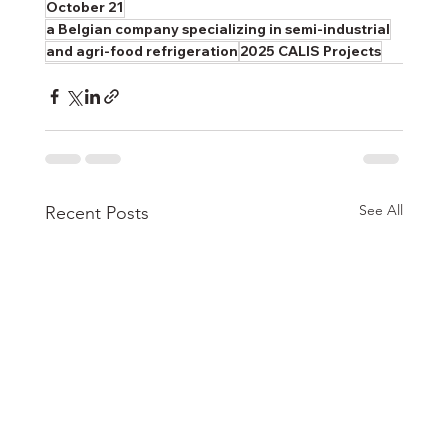
October 21
a Belgian company specializing in semi-industrial
and agri-food refrigeration
2025 CALIS Projects
See All
Recent Posts