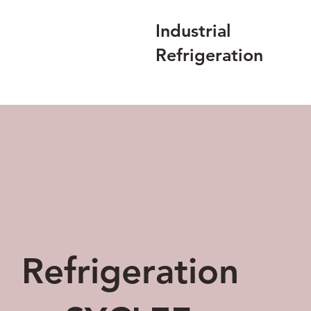
Industrial
Refrigeration
Refrigeration