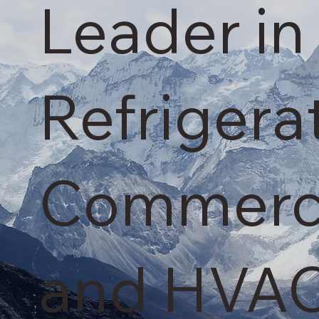
Leader in 
Refrigera
Commercia
and HVAC