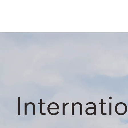
Internati