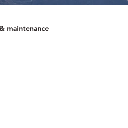
e
n & maintenance