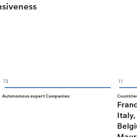
nsiveness
73
11
Autonomous expert Companies
Countrie
Franc
Italy,
Belgi
Maurt