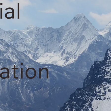
ial
ation