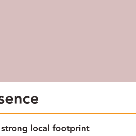
esence
trong local footprint