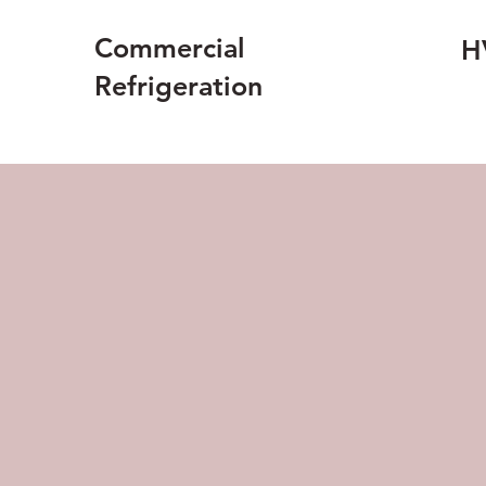
Commercial
H
Refrigeration