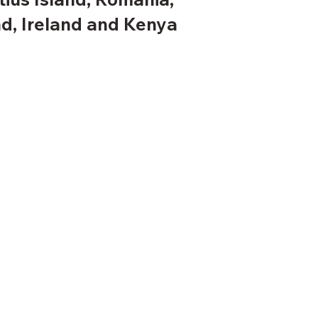
d, Ireland and Kenya