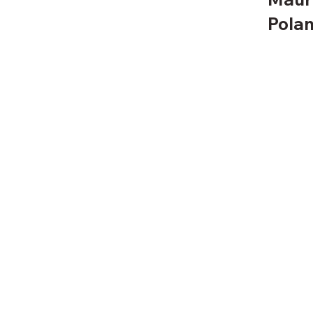
Polan