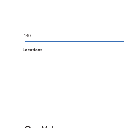
140
Locations