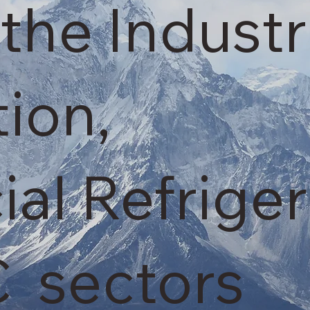
the Industr
tion,
l Refriger
 sectors