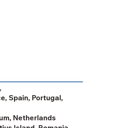
s
e, Spain, Portugal,
um, Netherlands
ius Island, Romania,