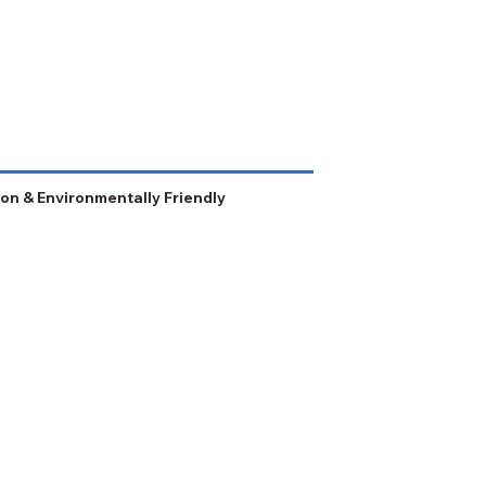
on & Environmentally Friendly