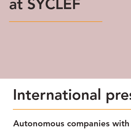
at SYCLEF
International pr
Autonomous companies with s