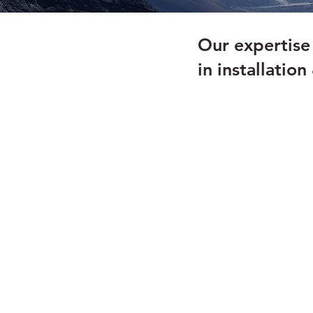
Our expertis
in installatio