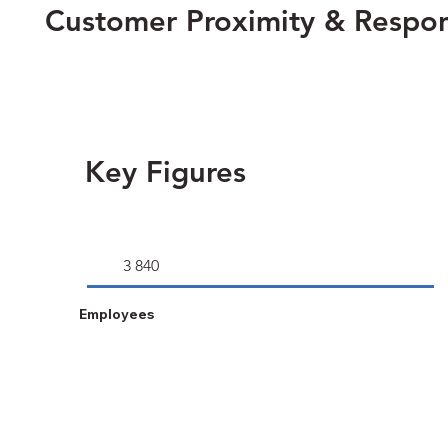
Customer Proximity & Respo
Key Figures
3 840
Employees