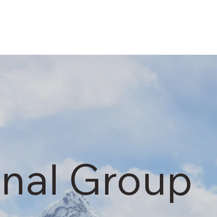
onal Group