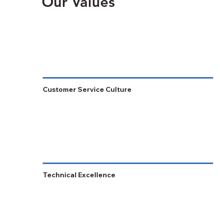
Our Values
Customer Service Culture
Technical Excellence