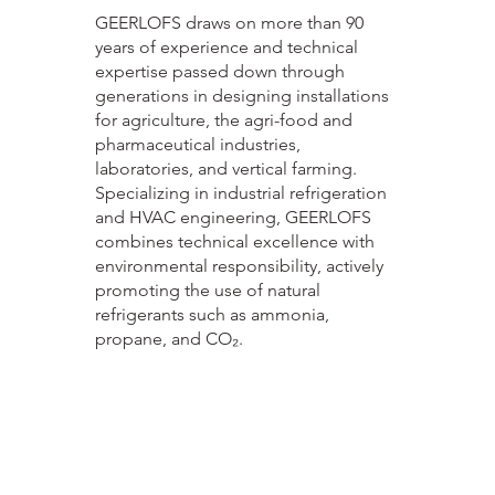
GEERLOFS draws on more than 90
years of experience and technical
expertise passed down through
generations in designing installations
for agriculture, the agri-food and
pharmaceutical industries,
laboratories, and vertical farming.
Specializing in industrial refrigeration
and HVAC engineering, GEERLOFS
combines technical excellence with
environmental responsibility, actively
promoting the use of natural
refrigerants such as ammonia,
propane, and CO₂.