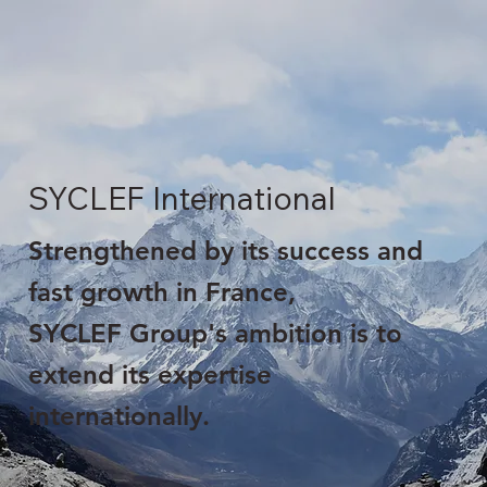
SYCLEF International
Strengthened by its success and
fast growth in France,
SYCLEF Group's ambition is to
extend its expertise
internationally.