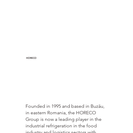
HORECO
Founded in 1995 and based in Buzău,
in eastern Romania, the HORECO
Group is now a leading player in the
industrial refrigeration in the food
industry and logistics sectors with