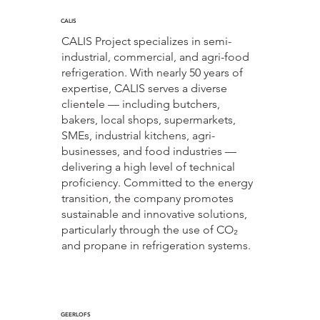
CALIS
CALIS Project specializes in semi-
industrial, commercial, and agri-food
refrigeration. With nearly 50 years of
expertise, CALIS serves a diverse
clientele — including butchers,
bakers, local shops, supermarkets,
SMEs, industrial kitchens, agri-
businesses, and food industries —
delivering a high level of technical
proficiency. Committed to the energy
transition, the company promotes
sustainable and innovative solutions,
particularly through the use of CO₂
and propane in refrigeration systems.
GEERLOFS