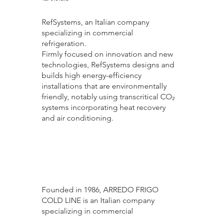
RefSystems, an Italian company
specializing in commercial
refrigeration.
Firmly focused on innovation and new
technologies, RefSystems designs and
builds high energy-efficiency
installations that are environmentally
friendly, notably using transcritical CO₂
systems incorporating heat recovery
and air conditioning.
ARREDO FRIGO COLD LINE
Founded in 1986, ARREDO FRIGO
COLD LINE is an Italian company
specializing in commercial