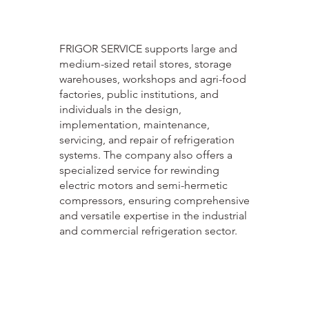
FRIGOR SERVICE supports large and
medium-sized retail stores, storage
warehouses, workshops and agri-food
factories, public institutions, and
individuals in the design,
implementation, maintenance,
servicing, and repair of refrigeration
systems. The company also offers a
specialized service for rewinding
electric motors and semi-hermetic
compressors, ensuring comprehensive
and versatile expertise in the industrial
and commercial refrigeration sector.