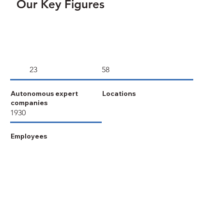
Our Key Figures
23
58
Autonomous expert
Locations
companies
1930
Employees