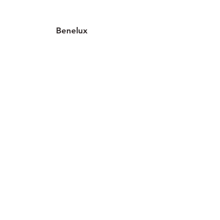
Benelux
2 locations