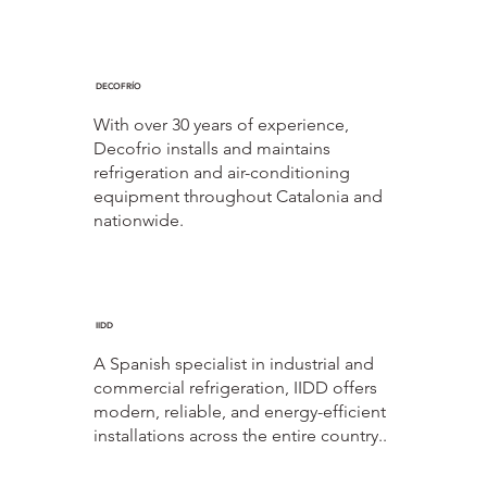
DECOFRÍO
With over 30 years of experience,
Decofrio installs and maintains
refrigeration and air-conditioning
equipment throughout Catalonia and
nationwide.
IIDD
A Spanish specialist in industrial and
commercial refrigeration, IIDD offers
modern, reliable, and energy-efficient
installations across the entire country..