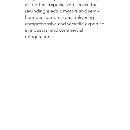
also offers a specialized service for
rewinding electric motors and semi-
hermetic compressors, delivering
comprehensive and versatile expertise
in industrial and commercial
refrigeration.