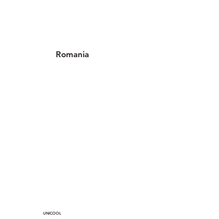
Romania
3 locations
UNICOOL