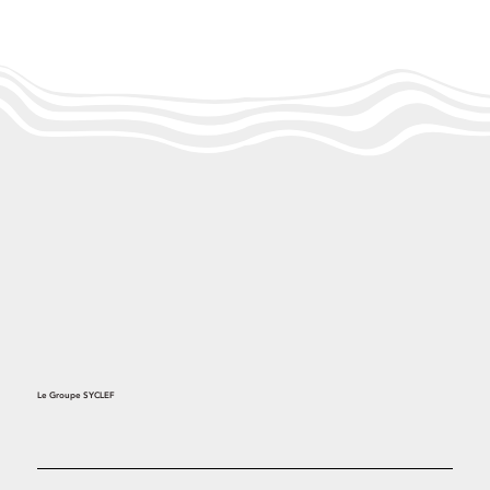
Le Groupe SYCLEF