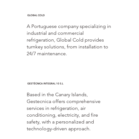
GLOBAL COLD
A Portuguese company specializing in
industrial and commercial
refrigeration, Global Cold provides
turnkey solutions, from installation to
24/7 maintenance.
GESTÉCNICA INTEGRAL 10 S.L
Based in the Canary Islands,
Gestecnica offers comprehensive
services in refrigeration, air
conditioning, electricity, and fire
safety, with a personalized and
technology-driven approach.