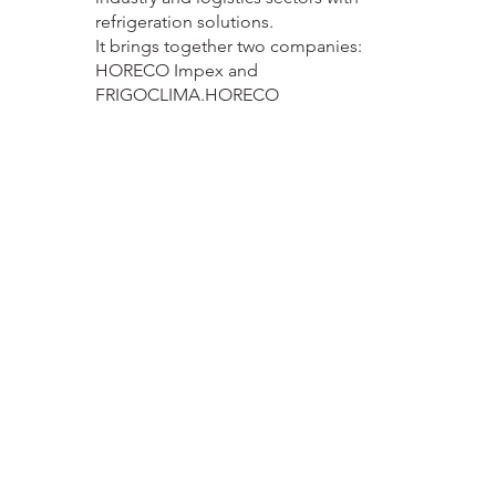
refrigeration solutions.
It brings together two companies:
HORECO Impex and
FRIGOCLIMA.HORECO