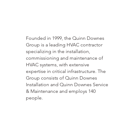
Founded in 1999, the Quinn Downes
Group is a leading HVAC contractor
specializing in the installation,
commissioning and maintenance of
HVAC systems, with extensive
expertise in critical infrastructure. The
Group consists of Quinn Downes
Installation and Quinn Downes Service
& Maintenance and employs 140
people.