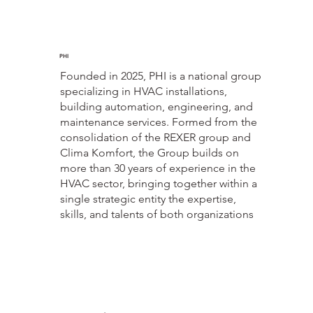
PHI
Founded in 2025, PHI is a national group
specializing in HVAC installations,
building automation, engineering, and
maintenance services. Formed from the
consolidation of the REXER group and
Clima Komfort, the Group builds on
more than 30 years of experience in the
HVAC sector, bringing together within a
single strategic entity the expertise,
skills, and talents of both organizations