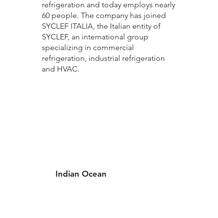
refrigeration and today employs nearly
60 people. The company has joined
SYCLEF ITALIA, the Italian entity of
SYCLEF, an international group
specializing in commercial
refrigeration, industrial refrigeration
and HVAC.
Indian Ocean
3 locations