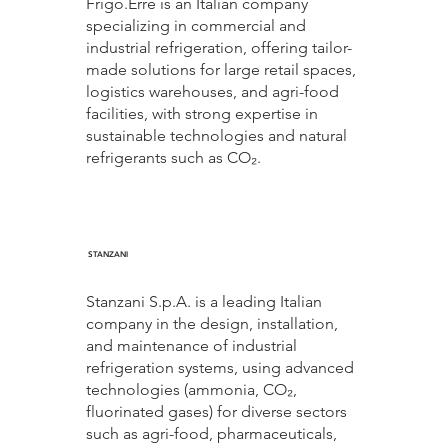
Frigo.Erre is an Italian company
specializing in commercial and
industrial refrigeration, offering tailor-
made solutions for large retail spaces,
logistics warehouses, and agri-food
facilities, with strong expertise in
sustainable technologies and natural
refrigerants such as CO₂.
STANZANI
Stanzani S.p.A. is a leading Italian
company in the design, installation,
and maintenance of industrial
refrigeration systems, using advanced
technologies (ammonia, CO₂,
fluorinated gases) for diverse sectors
such as agri-food, pharmaceuticals,