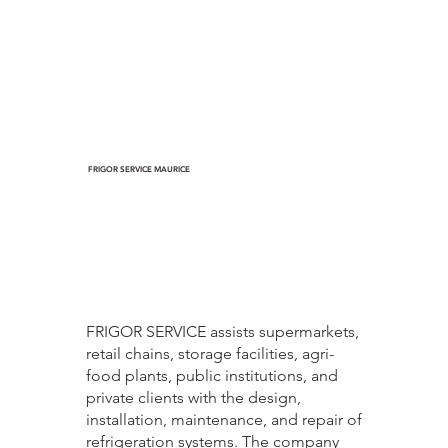
FRIGOR SERVICE MAURICE
FRIGOR SERVICE assists supermarkets,
retail chains, storage facilities, agri-
food plants, public institutions, and
private clients with the design,
installation, maintenance, and repair of
refrigeration systems. The company