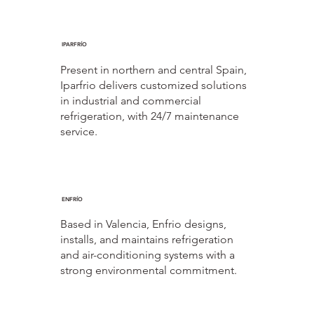
IPARFRÍO
Present in northern and central Spain,
Iparfrio delivers customized solutions
in industrial and commercial
refrigeration, with 24/7 maintenance
service.
ENFRÍO
Based in Valencia, Enfrio designs,
installs, and maintains refrigeration
and air-conditioning systems with a
strong environmental commitment.