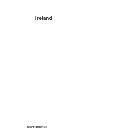
Ireland
2 locations
QUINN DOWNES