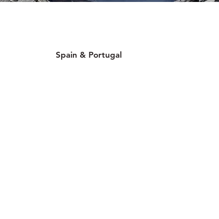
Spain & Portugal
30 locations