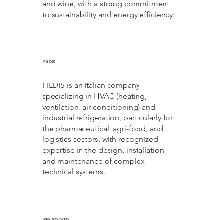
and wine, with a strong commitment
to sustainability and energy efficiency.
FILDIS
FILDIS is an Italian company
specializing in HVAC (heating,
ventilation, air conditioning) and
industrial refrigeration, particularly for
the pharmaceutical, agri-food, and
logistics sectors, with recognized
expertise in the design, installation,
and maintenance of complex
technical systems.
REF SYSTEMS