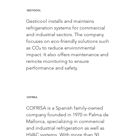
GESTICOOL
Gesticool installs and maintains
refrigeration systems for commercial
and industrial sectors. The company
focuses on eco-friendly solutions such
as CO₂ to reduce environmental
impact. It also offers maintenance and
remote monitoring to ensure
performance and safety.
COFRISA
COFRISA is a Spanish family-owned
company founded in 1970 in Palma de
Mallorca, specializing in commercial
and industrial refrigeration as well as
HVAC systems. With more than 50