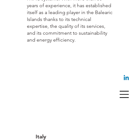
years of experience, it has established
itself as a leading player in the Balearic
Islands thanks to its technical
expertise, the quality of its services,
and its commitment to sustainability
and energy efficiency.
Italy