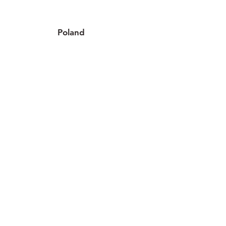
Poland
4 locations