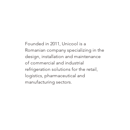
Founded in 2011, Unicool is a
Romanian company specializing in the
design, installation and maintenance
of commercial and industrial
refrigeration solutions for the retail,
logistics, pharmaceutical and
manufacturing sectors.