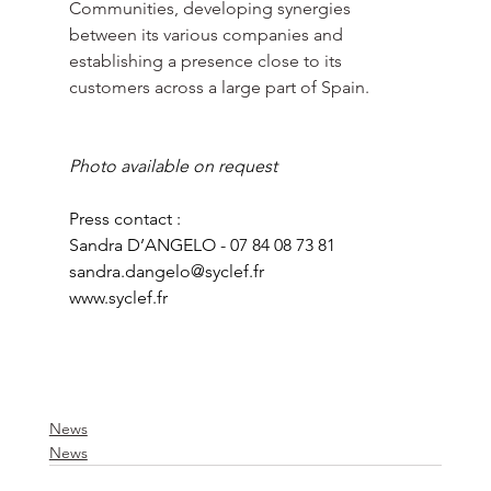
Communities, developing synergies 
between its various companies and 
establishing a presence close to its 
customers across a large part of Spain.
Photo available on request
Press contact :
Sandra D’ANGELO - 07 84 08 73 81
sandra.dangelo@syclef.fr
www.syclef.fr
News
News