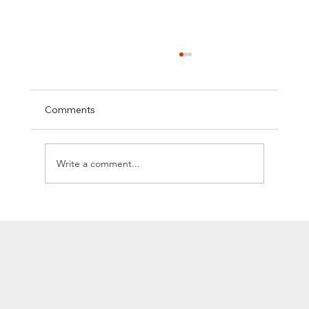
Comments
Write a comment...
SYCLEF STRENGTHENS ITS EUROPEAN
PRESENCE WITH ITS FIRST STRATEGIC
OPERATION IN ROMANIA, WELCOMING
THE UNICOOL GROUP TO ITS
NETWORK.