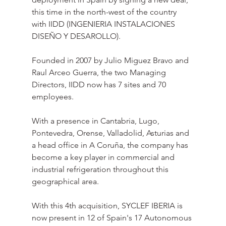
this time in the north-west of the country 
with IIDD (INGENIERIA INSTALACIONES 
DISEÑO Y DESAROLLO).
Founded in 2007 by Julio Miguez Bravo and 
Raul Arceo Guerra, the two Managing 
Directors, IIDD now has 7 sites and 70 
employees.
With a presence in Cantabria, Lugo, 
Pontevedra, Orense, Valladolid, Asturias and 
a head office in A Coruña, the company has 
become a key player in commercial and 
industrial refrigeration throughout this 
geographical area.
With this 4th acquisition, SYCLEF IBERIA is 
now present in 12 of Spain's 17 Autonomous 