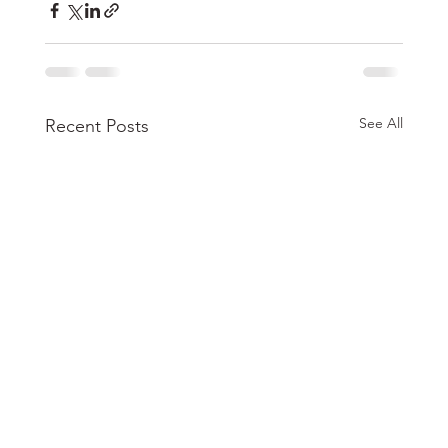
See All
Recent Posts