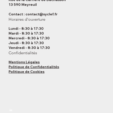
13 590 Meyreuil
Contact :
contact@syclef.fr
Horaires d'ouverture
Lundi - 8:30 à 17:30
Mardi - 8:30 à 17:30
Mercredi - 8:30 à 17:30
Jeudi - 8:30 à 17:30
Vendredi - 8:30 à 17:30
Confidentialités
Mentions Légales
Politique de Confidentialités
Politique de Cookies