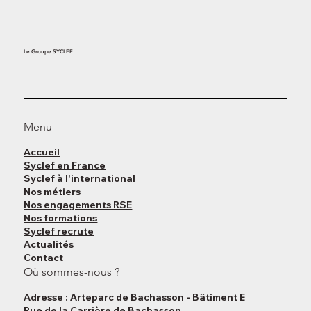
Le Groupe SYCLEF
Menu
Accueil
Syclef en France
Syclef à l'international
Nos métiers
Nos engagements RSE
Nos formations
Syclef recrute
Actualités
Contact
Où sommes-nous ?
Adresse : Arteparc de Bachasson - Bâtiment E
Rue de la Carrière de Bachasson