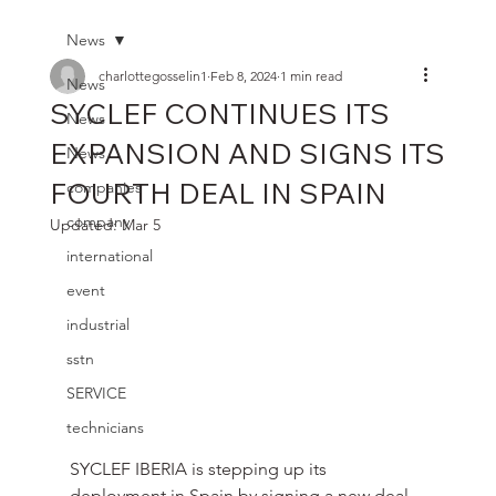
News
charlottegosselin1
Feb 8, 2024
1 min read
News
SYCLEF CONTINUES ITS
News
EXPANSION AND SIGNS ITS
News
FOURTH DEAL IN SPAIN
companies
company
Updated:
Mar 5
international
event
industrial
sstn
SERVICE
technicians
SYCLEF IBERIA is stepping up its 
deployment in Spain by signing a new deal, 